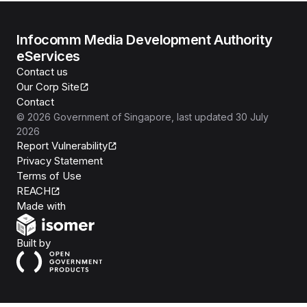
Infocomm Media Development Authority
eServices
Contact us
Our Corp Site
Contact
©
2026
Government of Singapore
, last updated
30 July
2026
Report Vulnerability
Privacy Statement
Terms of Use
REACH
Isomer
Made with
Open Government Products
Built by