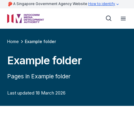
A Singapore Government Agency Website
How to identify
Home
Example folder
Example folder
Pages in Example folder
Last updated 18 March 2026