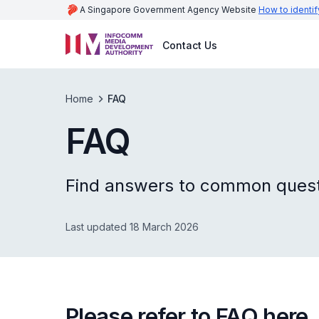
A Singapore Government Agency Website
How to identif
Contact Us
Home
FAQ
FAQ
Find answers to common questi
Last updated 18 March 2026
Please refer to FAQ here