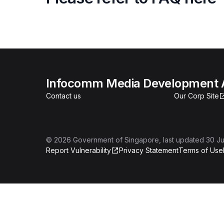
Infocomm Media Development A
Contact us
Our Corp Site
©
2026
Government of Singapore
, last updated
30 Ju
Report Vulnerability
Privacy Statement
Terms of Use