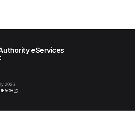
uthority eServices
ly 2026
REACH