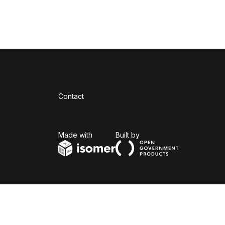
Contact
Isomer
Open Government Produc
Made with
Built by