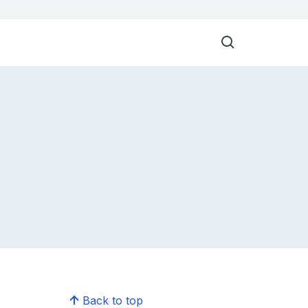
Back to top