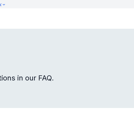
y
ons in our FAQ.